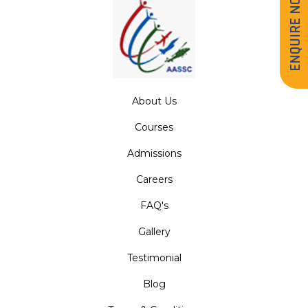
ENQUIRE NOW
About Us
Courses
Admissions
Careers
FAQ's
Gallery
Testimonial
Blog