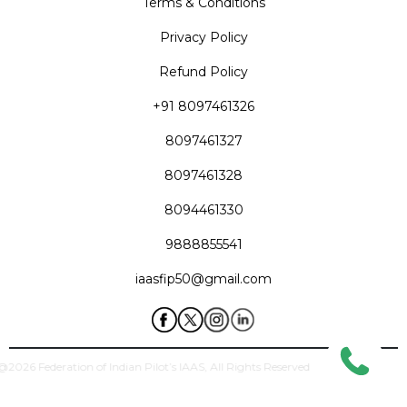
Terms & Conditions
Privacy Policy
Refund Policy
+91 8097461326
8097461327
8097461328
8094461330
9888855541
iaasfip50@gmail.com
ghts@2026 Federation of Indian Pilot’s IAAS, All Rights Reserved
Designed & Developed by
Creaa Designs